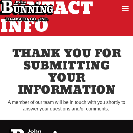
CONTACT
INFO
THANK YOU FOR
SUBMITTING
YOUR
INFORMATION
A member of our team will be in touch with you shortly to
answer your questions and/or comments.