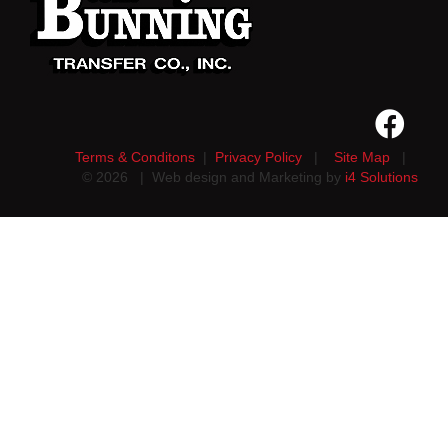
Terms & Conditons
|
Privacy Policy
|
Site Map
|
©
2026
| Web design and Marketing by
i4 Solutions